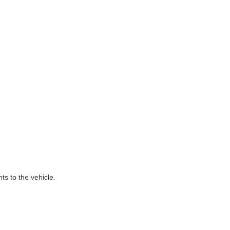
ts to the vehicle.