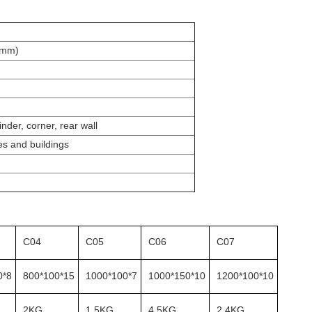
(mm)
inder, corner, rear wall
es and buildings
C04
C05
C06
C07
0*8
800*100*15
1000*100*7
1000*150*10
1200*100*10
2KG
1.5KG
4.5KG
2.4KG