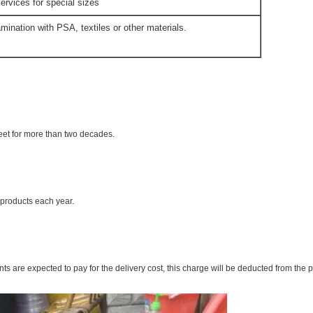
ervices for special sizes
mination with PSA, textiles or other materials.
eet for more than two decades.
products each year.
ts are expected to pay for the delivery cost, this charge will be deducted from the 