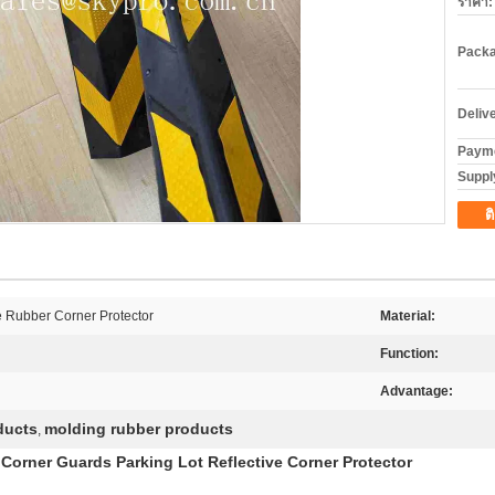
ราคา:
Packa
Deliv
Payme
Supply
ต
e Rubber Corner Protector
Material:
Function:
Advantage:
ducts
molding rubber products
,
Corner Guards Parking Lot Reflective Corner Protector