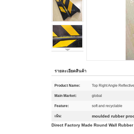
รายละเอียดสินค้า
Product Name:
Top Right Angle Reflectiv
Main Market:
global
Feature:
soft and recyclable
moulded rubber pro
เน้น:
Direct Factory Made Round Wall Rubber 