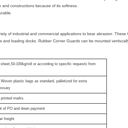
e and constructions because of its softness .
urable.
riety of industrial and commercial applications to bear abrasion .The
s and loading docks. Rubber Corner Guards can be mounted vertivcally 
t sheet,50-100kg/roll or according to specific requests from
 Woven plastic bags as standard, palletized for extra
cessary
 printed marks.
ipt of PO and down payment
r freight