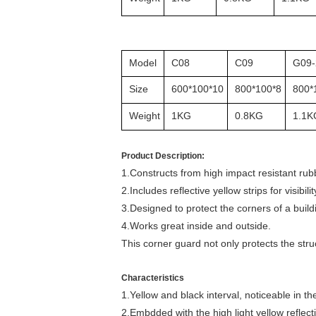
Model
C08
C09
G09-
Size
600*100*10
800*100*8
800*
Weight
1KG
0.8KG
1.1K
Product Description:
1.Constructs from high impact resistant rub
2.Includes reflective yellow strips for visibilit
3.Designed to protect the corners of a bui
4.Works great inside and outside.
This corner guard not only protects the str
Characteristics
1.Yellow and black interval, noticeable in th
2.Embdded with the high light yellow reflecti