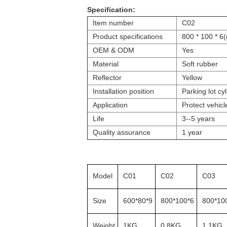
Specification:
Item number
C02
Product specifications
800 * 100 * 6
OEM & ODM
Yes
Material
Soft rubber
Reflector
Yellow
Installation position
Parking lot cyl
Application
Protect vehicl
Life
3--5 years
Quality assurance
1 year
Model
C01
C02
C03
Size
600*80*9
800*100*6
800*10
Weight
1KG
0.8KG
1.1KG