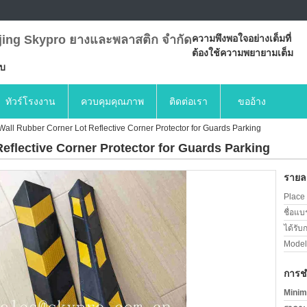
jing Skypro ยางและพลาสติก จำกัด
ความพึงพอใจอย่างเต็มที่
ต้องใช้ความพยายามเต็ม
บบ
ทัวร์โรงงาน
ควบคุมคุณภาพ
ติดต่อเรา
ขออ้าง
all Rubber Corner Lot Reflective Corner Protector for Guards Parking
eflective Corner Protector for Guards Parking
รายละ
Place 
ชื่อแบ
ได้รับ
Model
การช
Minim