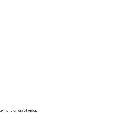
payment for formal order.