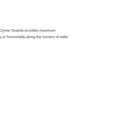
se Corner Guards provides maximum
or horizontally along the corners of walls