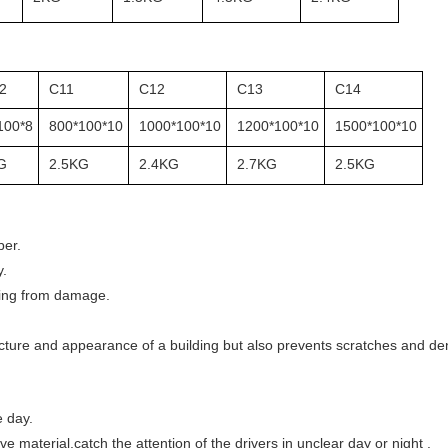
2
C11
C12
C13
C14
100*8
800*100*10
1000*100*10
1200*100*10
1500*100*10
G
2.5KG
2.4KG
2.7KG
2.5KG
ber.
y.
lding from damage.
ucture and appearance of a building but also prevents scratches and den
e day.
ve material,catch the attention of the drivers in unclear day or night .