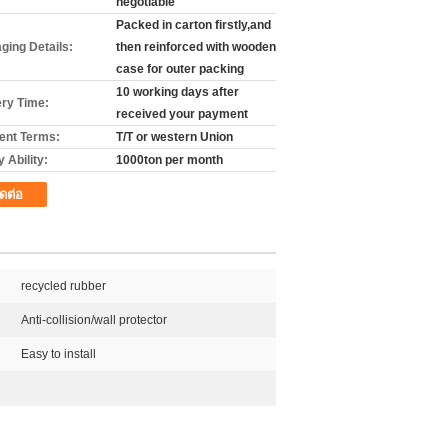
negotiable
Packed in carton firstly,and
ging Details:
then reinforced with wooden
case for outer packing
10 working days after
ery Time:
received your payment
nt Terms:
T/T or western Union
 Ability:
1000ton per month
ิดต่อ
recycled rubber
Anti-collision/wall protector
Easy to install