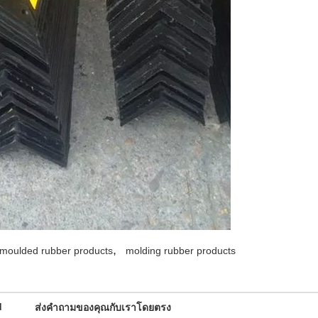
,
moulded rubber products
molding rubber products
d
ส่งคำถามของคุณกับเราโดยตรง