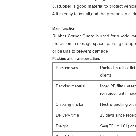
3. Rubber is good material to protect vehicl
4.It is easy to install,and the production is d
Main function:
Rubber Corner Guard is used for a wide va
protection in storage space, parking garage
or beams to prevent damage .
Packing and transportation:
Packing way
Packed in roll or fla
clients
Packing material
Inner PE film+ outer
reinforcement if ne
Shipping marks
Neutral packing with
Delivery time
15 days since rece
Freight
Sea(FCL & LCL) or ai