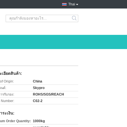
Thai
search
เอียดสินค้า:
of Origin:
China
รนด์:
Skypro
การรับรอง:
ROHS/SGS/REACH
 Number:
C02-2
ำระเงิน:
um Order Quantity:
1000kg