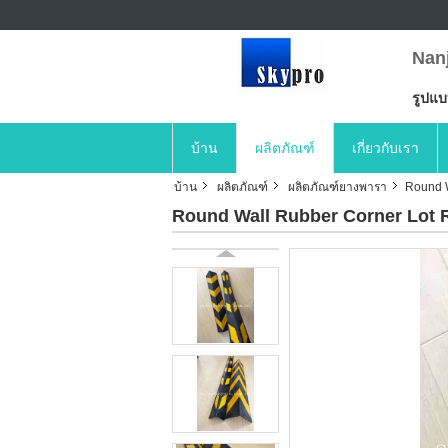
Nan
รูปแ
บ้าน
ผลิตภัณฑ์
เกี่ยวกับเรา
บ้าน
ผลิตภัณฑ์
ผลิตภัณฑ์ยางพารา
Round W
Round Wall Rubber Corner Lot R