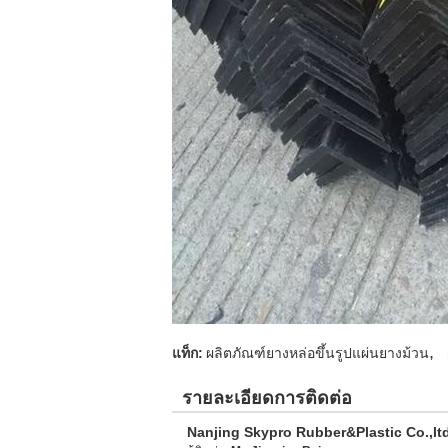
,
แท็ก:
ผลิตภัณฑ์ยางหล่อขึ้นรูปแผ่นยางม้วน
รายละเอียดการติดต่อ
Nanjing Skypro Rubber&Plastic Co.,lt