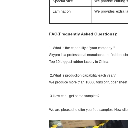
Special size
We provide cutting s
Lamination
We provides extra la
FAQ(Frequently Asked Questions):
1. What is the capability of your company ?
Skypro is a professional manufacturer of rubber sh
Top 10 biggest rubber factory in China.
2.What is production capability each year?
We produce more than 18000 tons of rubber sheet 
3.How can I get some samples?
We are pleased to offer you free samples. New clien