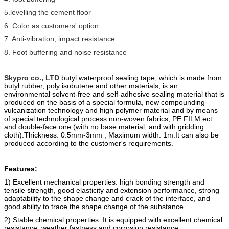
5.levelling the cement floor
6. Color as customers' option
7. Anti-vibration, impact resistance
8. Foot buffering and noise resistance
Skypro co., LTD
butyl waterproof sealing tape, which is made from
butyl ru
b
ber, poly
isobutene and other materials, is an
environmental solvent-free and self-adhesive sealing material that is
produced on the basis of a special formula, new compounding
vulcanization technology and high polymer material and by means
of special technological process.
non-woven fabric
s
, PE FILM ect.
and double-face one (with no base material, and with gridding
cloth).
Thickness: 0.5mm-3mm , Maximum width: 1m.
It can also be
produced according to the customer's requirements.
Features:
1) Excellent mechanical properties: high bonding strength and
tensile strength, good elasticity and extension performance, strong
adaptability to the shape change and crack of the interface, and
good ability to trace the shape change of the substance.
2) Stable chemical properties: It is equipped with excellent chemical
resistance, weather fastness and corrosion resistance.