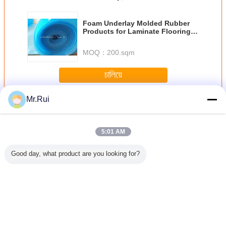
Foam Underlay Molded Rubber
Products for Laminate Flooring
Thermal Insulation
MOQ：
200.sqm
চালিয়ে
Mr.Rui
ผลิตภัณฑ์ยางพารา
มากกว่า
5:01 AM
Good day, what product are you looking for?
วเอง แสง
จุกปิดล้อเป็นมิตร
L540 * W150 *
เทปกาวปิดผนึกยา
แถบซีลกันน
กันคลื่น
กับสิ่งแวดล้อม
H100mm กันชนที่
งบิวทิลกันน้ำอลูมิ
พรีน กาวด้
อร์ด Pet
บล็อกจอดรถ จุก
จอดรถยางกันชนล้อ
เนียมฟอยล์สำหรับ
ซีลนีโอพร
ip Pvc เทป
หยุดล้อสำหรับ
รถ
ฉนวนหลังคาโลหะ
โฟมความห
โรงรถ
สูง
เปลี่ยนภาษา
Thai