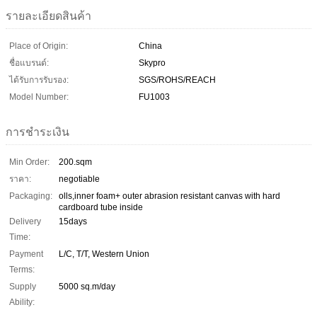
รายละเอียดสินค้า
Place of Origin:
China
ชื่อแบรนด์:
Skypro
ได้รับการรับรอง:
SGS/ROHS/REACH
Model Number:
FU1003
การชำระเงิน
Min Order:
200.sqm
ราคา:
negotiable
Packaging:
olls,inner foam+ outer abrasion resistant canvas with hard
cardboard tube inside
Delivery
15days
Time:
Payment
L/C, T/T, Western Union
Terms:
Supply
5000 sq.m/day
Ability: