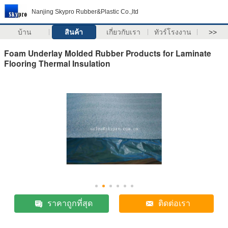
Nanjing Skypro Rubber&Plastic Co.,ltd
บ้าน
สินค้า
เกี่ยวกับเรา
ทัวร์โรงงาน
>>
Foam Underlay Molded Rubber Products for Laminate
Flooring Thermal Insulation
ราคาถูกที่สุด
ติดต่อเรา