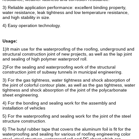
3) Reliable application performance: excellent binding property,
water resistance, leak tightness and low temperature resistance,
and high stability in size.
4) Easy operation technology.
Usage:
1)It main use for the waterproofing of the roofing, underground and
structural construction joint of new projects, as well as the lap joint
and sealing of high polymer waterproof roll.
2)For the sealing and waterproofing work of the structural
construction joint of subway tunnels in municipal engineering.
3) For the gas tightness, water tightness and shock absorption of
the joint of colorful contour plate, as well as the gas tightness, water
tightness and shock absorption of the joint of the polycarbonate
sheet engineering.
4) For the bonding and sealing work for the assembly and
installation of vehicles
5) For the
waterproofing
and
sealing work for the joint of the steel
structure construction.
6) The butyl rubber tape that covers the alumi
n
um foil is fit for the
waterproofing and sealing for various of roofing engineering color
steel. steel structure, waterproof roll and PC sheet which are