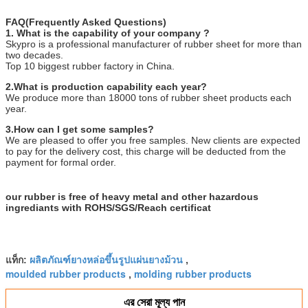
FAQ(Frequently Asked Questions)
1. What is the capability of your company ?
Skypro is a professional manufacturer of rubber sheet for more than
two decades.
Top 10 biggest rubber factory in China.
2.What is production capability each year?
We produce more than 18000 tons of rubber sheet products each
year.
3.How can I get some samples?
We are pleased to offer you free samples. New clients are expected
to pay for the delivery cost, this charge will be deducted from the
payment for formal order.
our rubber is free of heavy metal and other hazardous
ingrediants with ROHS/SGS/Reach certificat
ผลิตภัณฑ์ยางหล่อขึ้นรูปแผ่นยางม้วน
แท็ก:
,
moulded rubber products
molding rubber products
,
এর সেরা মূল্য পান