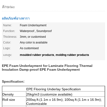
ลักษณะ
ผลิตภัณฑ์ยางพารา
Name:
Foam Underlayment
Function:
Waterproof , Soundproof
Thickness:
3mm, or customised
Color:
Any color is available
Logo:
As customised
moulded rubber products
molding rubber products
แสงสูง:
,
EPE Foam Underlayment for Laminate Flooring Thermal
Insulation Damp-proof EPE Foam Underlayment
Specification:
EPE Flooring Underlay Specification
Density
25kg/m
3
(customize available)
Roll size
200sq.ft.(1.1m x 16.9m); 100sq.ft.(1.1m x 16.9m);
Customizable