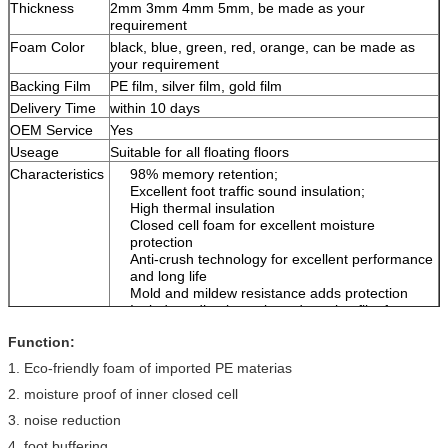
Thickness
2mm 3mm 4mm 5mm, be made as your
requirement
Foam Color
black, blue, green, red, orange, can be made as
your requirement
Backing Film
PE film, silver film, gold film
Delivery Time
within 10 days
OEM Service
Yes
Useage
Suitable for all floating floors
Characteristics
98% memory retention;
Excellent foot traffic sound insulation;
High thermal insulation
Closed cell foam for excellent moisture
protection
Anti-crush technology for excellent performance
and long life
Mold and mildew resistance adds protection
Includes adhesive strip and overlap film for
linking multiple rolls
Function:
1. Eco-friendly foam of imported PE materias
2. moisture proof of inner closed cell
3. noise reduction
4. foot buffering