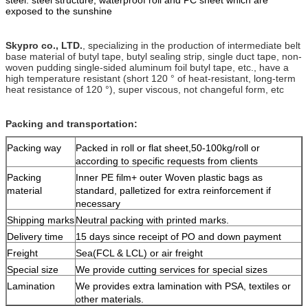
e
xposed to the sunshine
Skypro co., LTD.
, specializing in the production of intermediate belt
base material of butyl tape, butyl sealing strip, single duct tape, non-
woven pudding single-sided aluminum foil butyl tape, etc., have a
high temperature resistant (short 120 ° of heat-resistant, long-term
heat resistance of 120 °), super viscous, not changeful form, etc
Packing and transportation:
Packing way
Packed in roll or flat sheet,50-100kg/roll or
according to specific requests from clients
Packing
Inner PE film+ outer Woven plastic bags as
material
standard, palletized for extra reinforcement if
necessary
Shipping marks
Neutral packing with printed marks.
Delivery time
15 days since receipt of PO and down payment
Freight
Sea(FCL & LCL) or air freight
Special size
We provide cutting services for special sizes
Lamination
We provides extra lamination with PSA, textiles or
other materials.