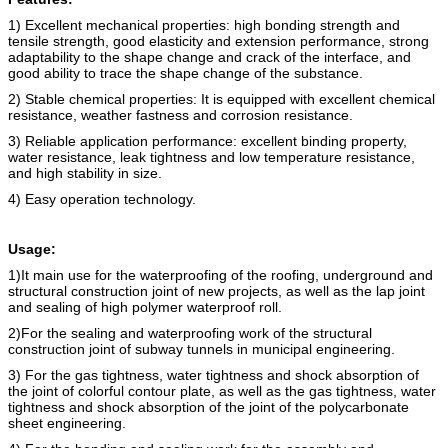
1) Excellent mechanical properties: high bonding strength and
tensile strength, good elasticity and extension performance, strong
adaptability to the shape change and crack of the interface, and
good ability to trace the shape change of the substance.
2) Stable chemical properties: It is equipped with excellent chemical
resistance, weather fastness and corrosion resistance.
3) Reliable application performance: excellent binding property,
water resistance, leak tightness and low temperature resistance,
and high stability in size.
4) Easy operation technology.
Usage:
1)It main use for the waterproofing of the roofing, underground and
structural construction joint of new projects, as well as the lap joint
and sealing of high polymer waterproof roll.
2)For the sealing and waterproofing work of the structural
construction joint of subway tunnels in municipal engineering.
3) For the gas tightness, water tightness and shock absorption of
the joint of colorful contour plate, as well as the gas tightness, water
tightness and shock absorption of the joint of the polycarbonate
sheet engineering.