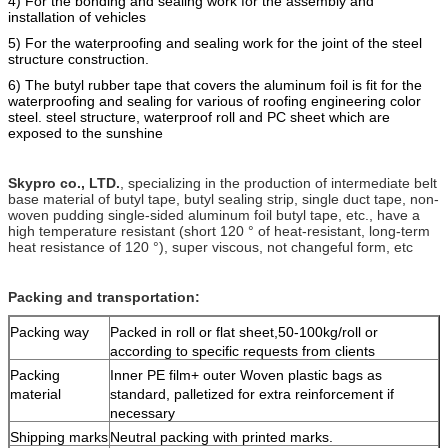
4) For the bonding and sealing work for the assembly and
installation of vehicles
5) For the
waterproofing
and
sealing work for the joint of the steel
structure construction.
6) The butyl rubber tape that covers the alumi
n
um foil is fit for the
waterproofing and sealing for various of roofing engineering color
steel. steel structure, waterproof roll and PC sheet which are
e
xposed to the sunshine
Skypro co., LTD.
, specializing in the production of intermediate belt
base material of butyl tape, butyl sealing strip, single duct tape, non-
woven pudding single-sided aluminum foil butyl tape, etc., have a
high temperature resistant (short 120 ° of heat-resistant, long-term
heat resistance of 120 °), super viscous, not changeful form, etc
Packing and transportation:
Packing way
Packed in roll or flat sheet,50-100kg/roll or
according to specific requests from clients
Packing
Inner PE film+ outer Woven plastic bags as
material
standard, palletized for extra reinforcement if
necessary
Shipping marks
Neutral packing with printed marks.