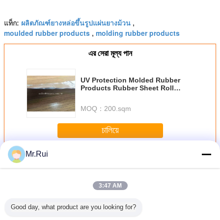
ผลิตภัณฑ์ยางหล่อขึ้นรูปแผ่นยางม้วน
แท็ก:
,
moulded rubber products
molding rubber products
,
এর সেরা মূল্য পান
UV Protection Molded Rubber
Products Rubber Sheet Roll
Asphalt Roofing Heat - Resistant
For Doors
MOQ：
200.sqm
চালিয়ে
Mr.Rui
ผลิตภัณฑ์ยางพารา
มากกว่า
3:47 AM
Good day, what product are you looking for?
วเอง แสง
จุกปิดล้อเป็นมิตร
L540 * W150 *
เทปกาวปิดผนึกยา
แถบซีลกันน