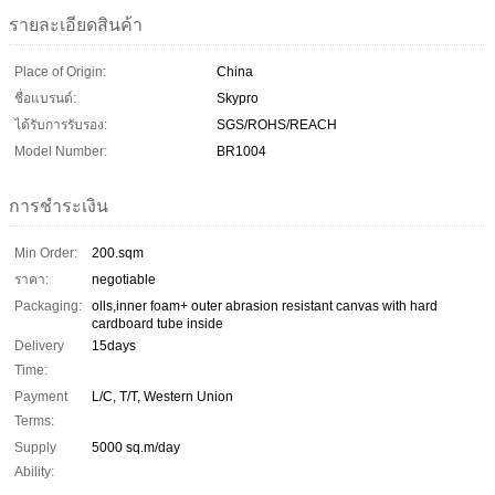
รายละเอียดสินค้า
Place of Origin:
China
ชื่อแบรนด์:
Skypro
ได้รับการรับรอง:
SGS/ROHS/REACH
Model Number:
BR1004
การชำระเงิน
Min Order:
200.sqm
ราคา:
negotiable
Packaging:
olls,inner foam+ outer abrasion resistant canvas with hard
cardboard tube inside
Delivery
15days
Time:
Payment
L/C, T/T, Western Union
Terms:
Supply
5000 sq.m/day
Ability: