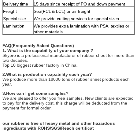
Delivery time
15 days since receipt of PO and down payment
Freight
Sea(FCL & LCL) or air freight
Special size
We provide cutting services for special sizes
Lamination
We provides extra lamination with PSA, textiles or
other materials.
FAQ(Frequently Asked Questions)
1. What is the capability of your company ?
Skypro is a professional manufacturer of rubber sheet for more than
two decades.
Top 10 biggest rubber factory in China.
2.What is production capability each year?
We produce more than 18000 tons of rubber sheet products each
year.
3.How can I get some samples?
We are pleased to offer you free samples. New clients are expected
to pay for the delivery cost, this charge will be deducted from the
payment for formal order.
our rubber is free of heavy metal and other hazardous
ingrediants with ROHS/SGS/Reach certificat