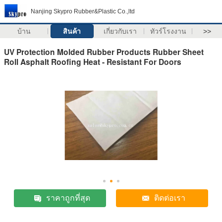
Nanjing Skypro Rubber&Plastic Co.,ltd
บ้าน
สินค้า
เกี่ยวกับเรา
ทัวร์โรงงาน
>>
UV Protection Molded Rubber Products Rubber Sheet
Roll Asphalt Roofing Heat - Resistant For Doors
ราคาถูกที่สุด
ติดต่อเรา