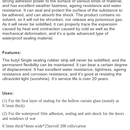
strong adhesion power to the surface of various kinds of material,
and has excellent weather fastness, ageing resistance and water
resistance. It can seal and protect the surface of the substance to
be adhered, and can absorb the shock. The product contains no
solvent, so it will not be shrunken, nor release any poisonous gas.
As it will never be solidified, it can properly trace the expansion
caused by heat and contraction caused by cold as well as the
mechanical deformation, and it’s a quite advanced type of
waterproof sealing material.
Features:
The butyl Single sealing rubber strip will never be solidified, and the
permanent flexibility can be maintained. It can bear a certain degree
of displacement. It has excellent water resistance, tightness, ageing
resistance and corrosion resistance, and it’s good at resisting the
ultraviolet light (sunshine). It’s service life is over 20 years.
Uses:
(1)
For the first layer of sealing for the hollow curtain glass (mainly as
0.5mm thick)
(2)
For the waterproof film adhesion, sealing and anti-shock for the doors
and windows of war
0.5mm thick*4mm wide*25m/roll 200 rolls/carton