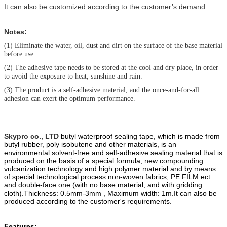
It can also be customized according to the customer’s demand.
Notes:
(1)
Eliminate the water, oil, dust and dirt on the surface of the base material
before use.
(2)
The adhesive tape needs to be stored at the cool and dry place, in order
to avoid the exposure to heat, sunshine and rain.
(3)
The product is a self-adhesive material, and the once-and-for-all
adhesion can exert the optimum performance.
Skypro co., LTD
butyl waterproof sealing tape, which is made from
butyl ru
b
ber, poly
isobutene and other materials, is an
environmental solvent-free and self-adhesive sealing material that is
produced on the basis of a special formula, new compounding
vulcanization technology and high polymer material and by means
of special technological process.
non-woven fabric
s
, PE FILM ect.
and double-face one (with no base material, and with gridding
cloth).
Thickness: 0.5mm-3mm , Maximum width: 1m.
It can also be
produced according to the customer's requirements.
Features: