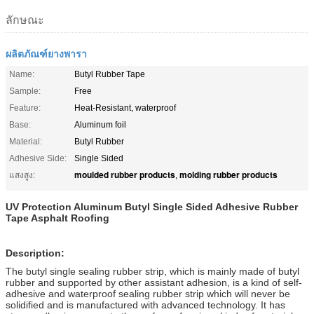
ลักษณะ
ผลิตภัณฑ์ยางพารา
Name:
Butyl Rubber Tape
Sample:
Free
Feature:
Heat-Resistant, waterproof
Base:
Aluminum foil
Material:
Butyl Rubber
Adhesive Side:
Single Sided
moulded rubber products
molding rubber products
แสงสูง:
,
UV Protection Aluminum Butyl Single Sided Adhesive Rubber
Tape Asphalt Roofing
Description:
The butyl single sealing rubber strip, which is mainly made of butyl
rubber and supported by other assistant adhesion, is a kind of self-
adhesive and waterproof sealing rubber strip which will never be
solidified and is manufactured with advanced technology. It has