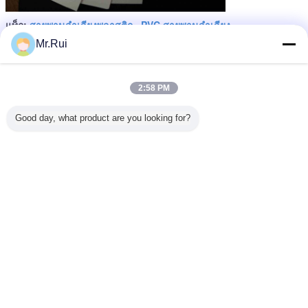
สายพานลำเลียงพลาสติก
PVC สายพานลำเลียง
แท็ก:
,
,
PVC PU conveyor belt
Mr.Rui
এর সেরা মূল্য পান
2:58 PM
Anti - Static Matt Surface PP
Sheeting Non - Toxic 0.1mm
Good day, what product are you looking for?
Thick PP Sheets
MOQ：
200.sqm
চালিয়ে
สายพานลำเลียง PVC
มากกว่า
ินแกรนิต
สายพานลำเลียง
สายพานลำเลียง
เข็มขัดเทรดมิล
สายพานล
นลำเลียง
ป้องกันไฟฟ้าสถิต
PVC หนา 2 ชั้น
PVC ที่ทนความ
อุตสาหกร