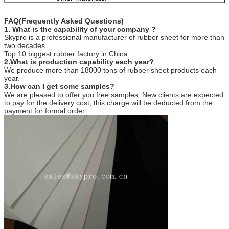
FAQ(Frequently Asked Questions)
1. What is the capability of your company ?
Skypro is a professional manufacturer of rubber sheet for more than
two decades.
Top 10 biggest rubber factory in China.
2.What is production capability each year?
We produce more than 18000 tons of rubber sheet products each
year.
3.How can I get some samples?
We are pleased to offer you free samples. New clients are expected
to pay for the delivery cost, this charge will be deducted from the
payment for formal order.