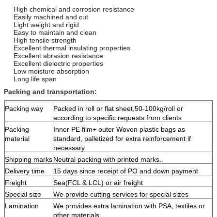
High chemical and corrosion resistance
Easily machined and cut
Light weight and rigid
Easy to maintain and clean
High tensile strength
Excellent thermal insulating properties
Excellent abrasion resistance
Excellent dielectric properties
Low moisture absorption
Long life span
Packing and transportation:
Packing way
Packed in roll or flat sheet,50-100kg/roll or
according to specific requests from clients
Packing
Inner PE film+ outer Woven plastic bags as
material
standard, palletized for extra reinforcement if
necessary
Shipping marks
Neutral packing with printed marks.
Delivery time
15 days since receipt of PO and down payment
Freight
Sea(FCL & LCL) or air freight
Special size
We provide cutting services for special sizes
Lamination
We provides extra lamination with PSA, textiles or
other materials.