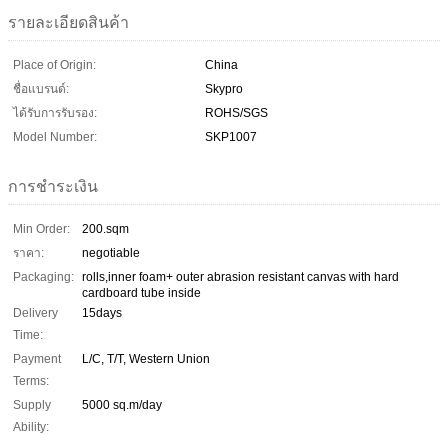
รายละเอียดสินค้า
Place of Origin:
China
ชื่อแบรนด์:
Skypro
ได้รับการรับรอง:
ROHS/SGS
Model Number:
SKP1007
การชำระเงิน
Min Order:
200.sqm
ราคา:
negotiable
Packaging:
rolls,inner foam+ outer abrasion resistant canvas with hard
cardboard tube inside
Delivery
15days
Time:
Payment
L/C, T/T, Western Union
Terms:
Supply
5000 sq.m/day
Ability: