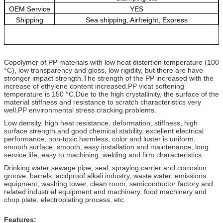
OEM Service
YES
Shipping
Sea shipping, Airfreight, Express
Copolymer of PP materials with low heat distortion temperature (100
°C), low transparency and gloss, low rigidity, but there are have
stronger impact strength.The strength of the PP increased with the
increase of ethylene content increased.PP vicat softening
temperature is 150 °C.Due to the high crystallinity, the surface of the
material stiffness and resistance to scratch characteristics very
well.PP environmental stress cracking problems.
Low density, high heat resistance, deformation, stiffness, high
surface strength and good chemical stability, excellent electrical
performance, non-toxic harmless, color and luster is uniform,
smooth surface, smooth, easy installation and maintenance, long
service life, easy to machining, welding and firm characteristics.
Drinking water sewage pipe, seal, spraying carrier and corrosion
groove, barrels, acidproof alkali industry, waste water, emissions
equipment, washing tower, clean room, semiconductor factory and
related industrial equipment and machinery, food machinery and
chop plate, electroplating process, etc.
Features: