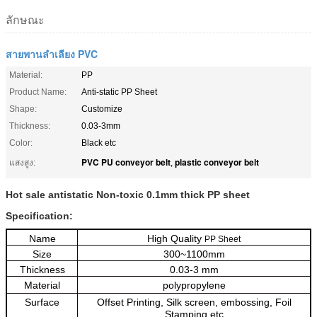
ลักษณะ
สายพานลำเลียง PVC
Material:
PP
Product Name:
Anti-static PP Sheet
Shape:
Customize
Thickness:
0.03-3mm
Color:
Black etc
PVC PU conveyor belt
plastic conveyor belt
แสงสูง:
,
Hot sale antistatic Non-toxic 0.1mm thick PP sheet
Specification:
Name
High Quality
PP Sheet
Size
300~1100mm
Thickness
0.03-3 mm
Material
polypropylene
Surface
Offset Printing, Silk screen, embossing, Foil
Stamping etc