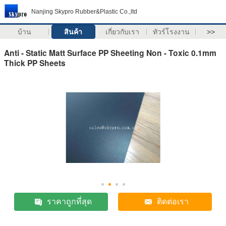
Nanjing Skypro Rubber&Plastic Co.,ltd
บ้าน
สินค้า
เกี่ยวกับเรา
ทัวร์โรงงาน
>>
Anti - Static Matt Surface PP Sheeting Non - Toxic 0.1mm
Thick PP Sheets
ราคาถูกที่สุด
ติดต่อเรา