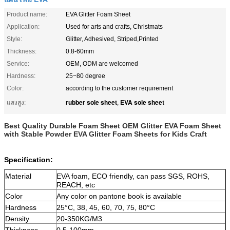
Product name:
EVA Glitter Foam Sheet
Application:
Used for arts and crafts, Christmats
Style:
Glitter, Adhesived, Striped,Printed
Thickness:
0.8-60mm
Service:
OEM, ODM are welcomed
Hardness:
25~80 degree
Color:
according to the customer requirement
rubber sole sheet
EVA sole sheet
แสงสูง:
,
Best Quality Durable Foam Sheet OEM Glitter EVA Foam Sheet
with Stable Powder EVA Glitter Foam Sheets for Kids Craft
Specification:
Material
EVA foam, ECO friendly, can pass SGS, ROHS,
REACH, etc
Color
Any color on pantone book is available
Hardness
25°C, 38, 45, 60, 70, 75, 80°C
Density
20-350KG/M3
Thickness
0.5-100mm