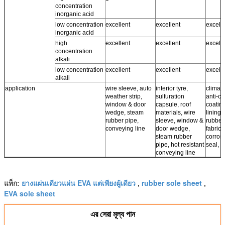
concentration
inorganic acid
low concentration
excellent
excellent
excell
inorganic acid
high
excellent
excellent
excell
concentration
alkali
low concentration
excellent
excellent
excell
alkali
application
wire sleeve, auto
interior tyre,
climate
weather strip,
sulfuration
anti-co
window & door
capsule, roof
coating
wedge, steam
materials, wire
lining,
rubber pipe,
sleeve, window &
rubber
conveying line
door wedge,
fabrics,
steam rubber
corros
pipe, hot resistant
seal, r
conveying line
ยางแผ่นเดียวแผ่น EVA แต่เพียงผู้เดียว
rubber sole sheet
แท็ก:
,
,
EVA sole sheet
এর সেরা মূল্য পান