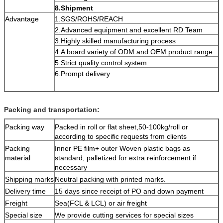
8.Shipment
Advantage
1.SGS/ROHS/REACH
2.Advanced equipment and excellent RD Team
3.Highly skilled manufacturing process
4.A board variety of ODM and OEM product range
5.Strict quality control system
6.Prompt delivery
Packing and transportation:
Packing way
Packed in roll or flat sheet,50-100kg/roll or
according to specific requests from clients
Packing
Inner PE film+ outer Woven plastic bags as
material
standard, palletized for extra reinforcement if
necessary
Shipping marks
Neutral packing with printed marks.
Delivery time
15 days since receipt of PO and down payment
Freight
Sea(FCL & LCL) or air freight
Special size
We provide cutting services for special sizes