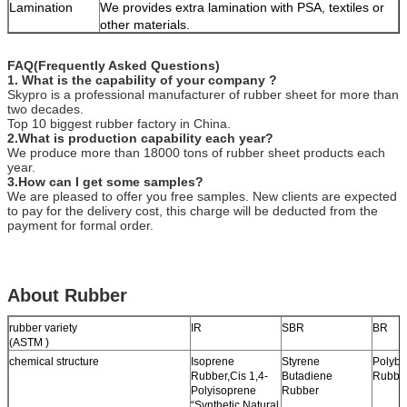
Lamination
We provides extra lamination with PSA, textiles or
other materials.
FAQ(Frequently Asked Questions)
1. What is the capability of your company ?
Skypro is a professional manufacturer of rubber sheet for more than
two decades.
Top 10 biggest rubber factory in China.
2.What is production capability each year?
We produce more than 18000 tons of rubber sheet products each
year.
3.How can I get some samples?
We are pleased to offer you free samples. New clients are expected
to pay for the delivery cost, this charge will be deducted from the
payment for formal order.
About Rubber
rubber variety
IR
SBR
BR
(ASTM )
chemical structure
Isoprene
Styrene
Polybu
Rubber,Cis 1,4-
Butadiene
Rubbe
Polyisoprene
Rubber
“Synthetic Natural