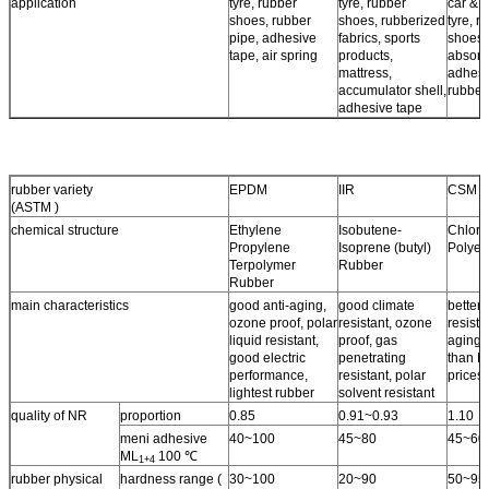
application
tyre, rubber
tyre, rubber
car & a
shoes, rubber
shoes, rubberized
tyre, r
pipe, adhesive
fabrics, sports
shoes,
tape, air spring
products,
absorb
mattress,
adhesi
accumulator shell,
rubber
adhesive tape
rubber variety
EPDM
IIR
CSM
(ASTM )
chemical structure
Ethylene
Isobutene-
Chloro
Propylene
Isoprene (butyl)
Polyet
Terpolymer
Rubber
Rubber
main characteristics
good anti-aging,
good climate
better 
ozone proof, polar
resistant, ozone
resista
liquid resistant,
proof, gas
aging 
good electric
penetrating
than N
performance,
resistant, polar
prices.
lightest rubber
solvent resistant
quality of NR
proportion
0.85
0.91~0.93
1.10
meni adhesive
40~100
45~80
45~60
ML
100 ℃
1+4
rubber physical
hardness range (
30~100
20~90
50~95