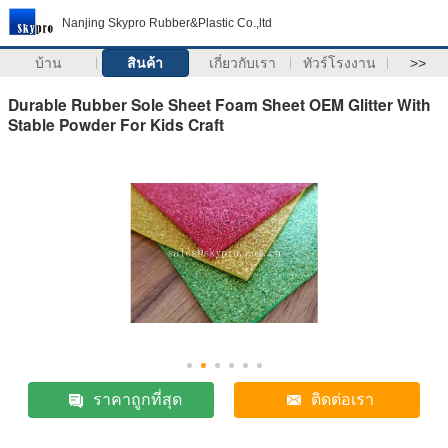
Nanjing Skypro Rubber&Plastic Co.,ltd
บ้าน
สินค้า
เกี่ยวกับเรา
ทัวร์โรงงาน
>>
Durable Rubber Sole Sheet Foam Sheet OEM Glitter With
Stable Powder For Kids Craft
ราคาถูกที่สุด
ติดต่อเรา