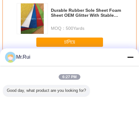
Durable Rubber Sole Sheet Foam
Sheet OEM Glitter With Stable
Powder For Kids Craft
MOQ：
500Yards
চালিয়ে
Mr.Rui
แผ่นโฟม EVA
มากกว่า
6:27 PM
Good day, what product are you looking for?
p Silver
ขายปลีกแผ่นฟอง
38 องศา สีดํา
ผู้ผลิตขายดีที่สุด
แผ่นโฟ
lf Liner
XPE/IXPE คุณภาพ
ความหนาแน่นสูง
กระดาษฟอง Eva ที่
สำหรับรอง
e-proof
สูง ฟอง XLPE
EVA โฟม ไม้ยาง
ไม่เลื่อน
 Mat EVA
Sheet
เปลี่ยนภาษา
Thai