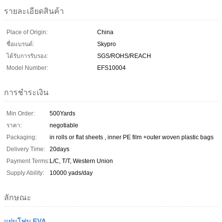
รายละเอียดสินค้า
Place of Origin:
China
ชื่อแบรนด์:
Skypro
ได้รับการรับรอง:
SGS/ROHS/REACH
Model Number:
EFS10004
การชำระเงิน
Min Order:
500Yards
ราคา:
negotiable
Packaging:
in rolls or flat sheets , inner PE film +outer woven plastic bags
Delivery Time:
20days
Payment Terms:
L/C, T/T, Western Union
Supply Ability:
10000 yads/day
ลักษณะ
แผ่นโฟม EVA