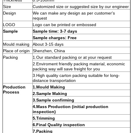
Size
Customized size or suggested size by our engineer
Design
We can make any design as per customer's
request
LOGO
Logo can be printed or embossed
Sample
Sample time: 3-7 days
Sample charges: Free
Mould making
About 3-15 days
Place of origin
Shenzhen, China
Packing
1.Our standard packing or at your request
2.Enviroment friendly packing material, economic
packing way will save freight for you
3.High quality carton packing suitable for long-
distance transportation
Production
1.Mould Making
Process
2.Sample Making
3.Sample confirming
4.Mass Production (initial production
inspection)
5.Trimming
6.Final Quality inspection
7.Packing