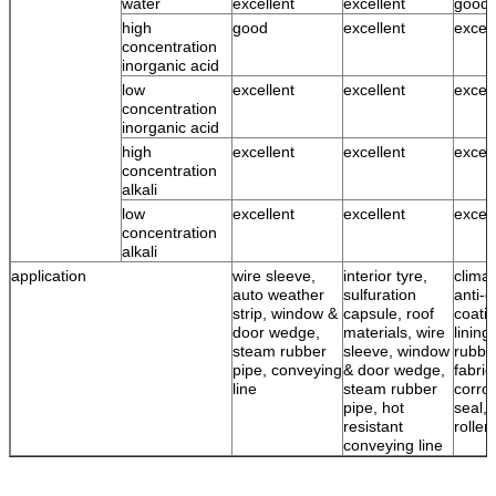
water
excellent
excellent
good 
high
good
excellent
excell
concentration
inorganic acid
low
excellent
excellent
excell
concentration
inorganic acid
high
excellent
excellent
excell
concentration
alkali
low
excellent
excellent
excell
concentration
alkali
application
wire sleeve,
interior tyre,
climat
auto weather
sulfuration
anti-c
strip, window &
capsule, roof
coatin
door wedge,
materials, wire
lining
steam rubber
sleeve, window
rubbe
pipe, conveying
& door wedge,
fabric
line
steam rubber
corro
pipe, hot
seal, 
resistant
roller
conveying line