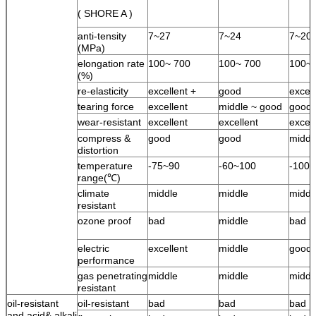
( SHORE A )
anti-tensity
7~27
7~24
7~20
(MPa)
elongation rate
100~ 700
100~ 700
100~ 
(%)
re-elasticity
excellent +
good
excell
tearing force
excellent
middle ~ good
good
wear-resistant
excellent
excellent
excell
compress &
good
good
middl
distortion
temperature
-75~90
-60~100
-100
range(℃)
climate
middle
middle
middl
resistant
ozone proof
bad
middle
bad
electric
excellent
middle
good
performance
gas penetrating
middle
middle
middl
resistant
oil-resistant
oil-resistant
bad
bad
bad
and acid& alkali