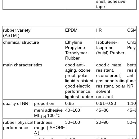
shell, adhesive
tape
rubber variety
EPDM
IIR
CSM
(ASTM )
chemical structure
Ethylene
Isobutene-
Chlor
Propylene
Isoprene
Polye
Terpolymer
(butyl) Rubber
Rubber
main characteristics
good anti-
good climate
bette
aging, ozone
resistant,
resist
proof, polar
ozone proof,
anti-a
liquid resistant,
gas penetrating
functi
good electric
resistant, polar
NR, l
performance,
solvent
lightest rubber
resistant
quality of NR
proportion
0.85
0.91~0.93
1.10
meni adhesive
40~100
45~80
45~6
ML
100 ℃
1+4
rubber physical
hardness
30~100
20~90
50~9
performance
range ( SHORE
A )