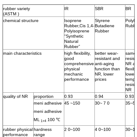
rubber variety
IR
SBR
BR
(ASTM )
chemical structure
Isoprene
Styrene
Polyb
Rubber,Cis 1,4-
Butadiene
Rubb
Polyisoprene
Rubber
“Synthetic
Natural
Rubber”
main characteristics
high flexibility,
better wear-
same 
good
resistant and
resist
comprehensive
anti-aging
NR an
physical
function than
flexib
mechanic
NR, lower
lower
performance
prices
tempe
resist
NR
quality of NR
proportion
0.93
0.94
0.93
meni adhesive
45 ~150
30~ 7 0
35~5
meni adhesive
ML
100 ℃
1+4
rubber physical
hardness
2 0~100
4 0~100
30~1
performance
range