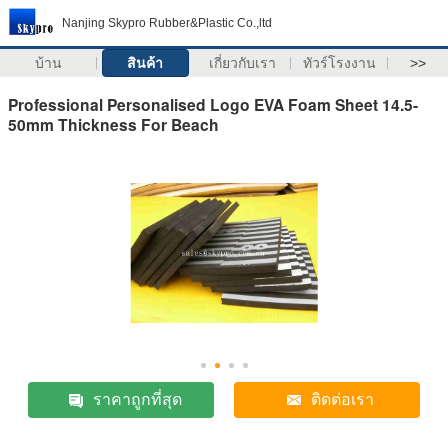
Nanjing Skypro Rubber&Plastic Co.,ltd
บ้าน
สินค้า
เกี่ยวกับเรา
ทัวร์โรงงาน
>>
Professional Personalised Logo EVA Foam Sheet 14.5-
50mm Thickness For Beach
ราคาถูกที่สุด
ติดต่อเรา