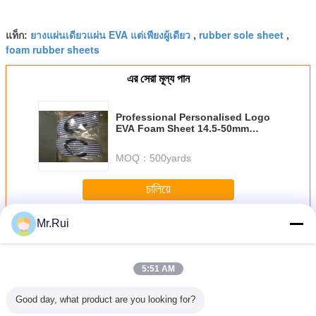
ยางแผ่นเดียวแผ่น EVA แต่เพียงผู้เดียว
rubber sole sheet
แท็ก:
,
,
foam rubber sheets
এর সেরা মূল্য পান
Professional Personalised Logo
EVA Foam Sheet 14.5-50mm
Thickness For Beach
MOQ：
500yards
চালিয়ে
Mr.Rui
แผ่นโฟม EVA
มากกว่า
5:51 AM
Good day, what product are you looking for?
p Silver
ขายปลีกแผ่นฟอง
38 องศา สีดํา
ผู้ผลิตขายดีที่สุด
แผ่นโฟ