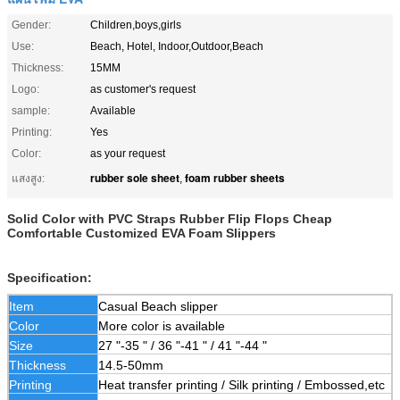
Gender:
Children,boys,girls
Use:
Beach, Hotel, Indoor,Outdoor,Beach
Thickness:
15MM
Logo:
as customer's request
sample:
Available
Printing:
Yes
Color:
as your request
rubber sole sheet
foam rubber sheets
แสงสูง:
,
Solid Color with PVC Straps Rubber Flip Flops Cheap
Comfortable Customized EVA Foam Slippers
Specification:
Item
Casual Beach slipper
Color
More color is available
Size
27 "-35 " / 36 "-41 " / 41 "-44 "
Thickness
14.5-50mm
Printing
Heat transfer printing / Silk printing / Embossed,etc