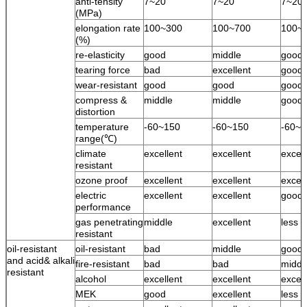
anti-tensity
7~20
7~20
7~20
(MPa)
elongation rate
100~300
100~700
100~
(%)
re-elasticity
good
middle
good
tearing force
bad
excellent
good
wear-resistant
good
good
good
compress &
middle
middle
good
distortion
temperature
-60~150
-60~150
-60~1
range(℃)
climate
excellent
excellent
excell
resistant
ozone proof
excellent
excellent
excell
electric
excellent
excellent
good
performance
gas penetrating
middle
excellent
less 
resistant
oil-resistant
oil-resistant
bad
middle
good
and acid& alkali
fire-resistant
bad
bad
middl
resistant
alcohol
excellent
excellent
excell
MEK
good
excellent
less 