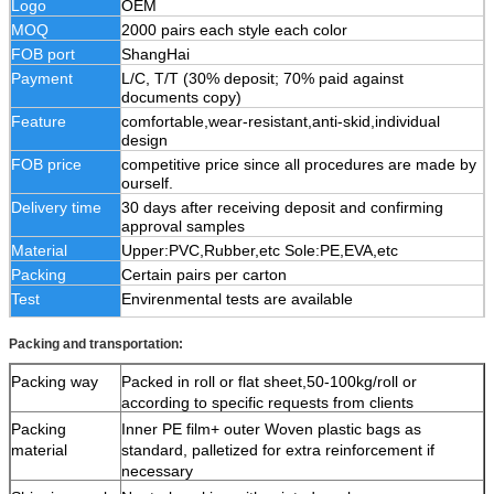
Logo
OEM
MOQ
2000 pairs each style each color
FOB port
ShangHai
Payment
L/C, T/T (30% deposit; 70% paid against
documents copy)
Feature
comfortable,wear-resistant,anti-skid,individual
design
FOB price
competitive price since all procedures are made by
ourself.
Delivery time
30 days after receiving deposit and confirming
approval samples
Material
Upper:PVC,Rubber,etc Sole:PE,EVA,etc
Packing
Certain pairs per carton
Test
Envirenmental tests are available
Packing and transportation:
Packing way
Packed in roll or flat sheet,50-100kg/roll or
according to specific requests from clients
Packing
Inner PE film+ outer Woven plastic bags as
material
standard, palletized for extra reinforcement if
necessary