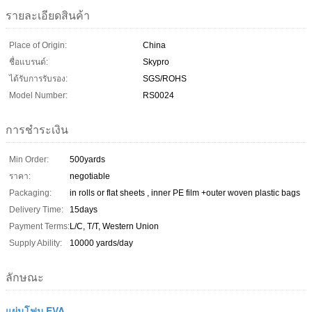
รายละเอียดสินค้า
Place of Origin:
China
ชื่อแบรนด์:
Skypro
ได้รับการรับรอง:
SGS/ROHS
Model Number:
RS0024
การชำระเงิน
Min Order:
500yards
ราคา:
negotiable
Packaging:
in rolls or flat sheets , inner PE film +outer woven plastic bags
Delivery Time:
15days
Payment Terms:
L/C, T/T, Western Union
Supply Ability:
10000 yards/day
ลักษณะ
แผ่นโฟม EVA