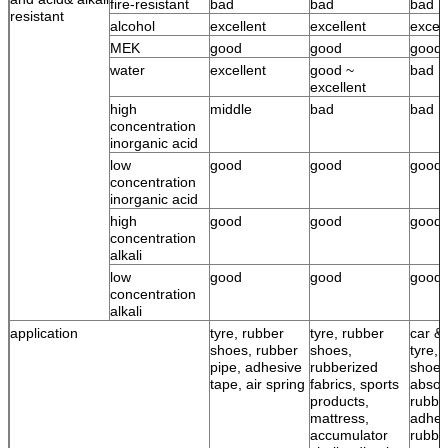
fire-resistant
bad
bad
bad
resistant
alcohol
excellent
excellent
excell
MEK
good
good
good
water
excellent
good ~
bad
excellent
high
middle
bad
bad
concentration
inorganic acid
low
good
good
good
concentration
inorganic acid
high
good
good
good
concentration
alkali
low
good
good
good
concentration
alkali
application
tyre, rubber
tyre, rubber
car & 
shoes, rubber
shoes,
tyre, 
pipe, adhesive
rubberized
shoes
tape, air spring
fabrics, sports
absor
products,
rubbe
mattress,
adhes
accumulator
rubbe