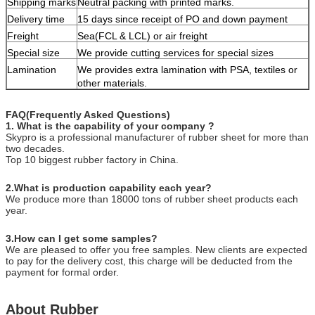
Shipping marks
Neutral packing with printed marks.
Delivery time
15 days since receipt of PO and down payment
Freight
Sea(FCL & LCL) or air freight
Special size
We provide cutting services for special sizes
Lamination
We provides extra lamination with PSA, textiles or
other materials.
FAQ(Frequently Asked Questions)
1. What is the capability of your company ?
Skypro is a professional manufacturer of rubber sheet for more than
two decades.
Top 10 biggest rubber factory in China.
2.What is production capability each year?
We produce more than 18000 tons of rubber sheet products each
year.
3.How can I get some samples?
We are pleased to offer you free samples. New clients are expected
to pay for the delivery cost, this charge will be deducted from the
payment for formal order.
About Rubber